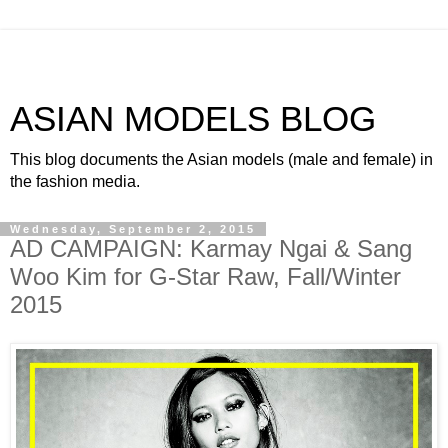
ASIAN MODELS BLOG
This blog documents the Asian models (male and female) in
the fashion media.
Wednesday, September 2, 2015
AD CAMPAIGN: Karmay Ngai & Sang
Woo Kim for G-Star Raw, Fall/Winter
2015