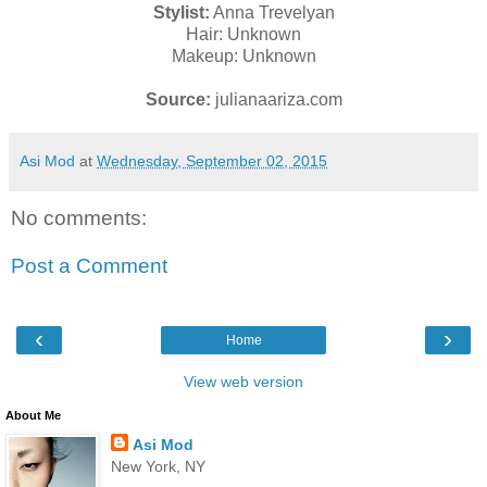
Stylist:
Anna Trevelyan
Hair: Unknown
Makeup: Unknown
Source:
julianaariza.com
Asi Mod
at
Wednesday, September 02, 2015
No comments:
Post a Comment
‹
›
Home
View web version
About Me
Asi Mod
New York, NY