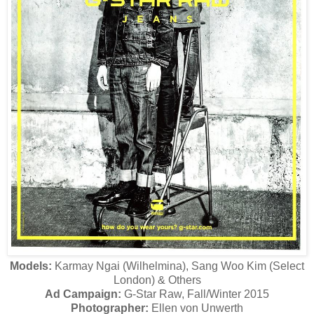
Models:
Karmay Ngai (Wilhelmina), Sang Woo Kim (Select
London) & Others
Ad Campaign:
G-Star Raw, Fall/Winter 2015
Photographer:
Ellen von Unwerth